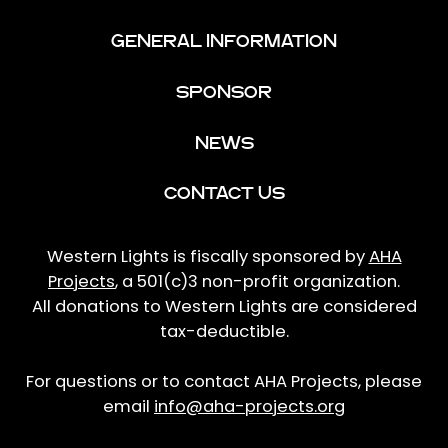
GENERAL INFORMATION
SPONSOR
NEWS
CONTACT US
Western Lights is fiscally sponsored by
AHA
Projects
, a 501(c)3 non-profit organization.
All donations to Western Lights are considered
tax-deductible.
For questions or to contact AHA Projects, please
email
info@aha-projects.org