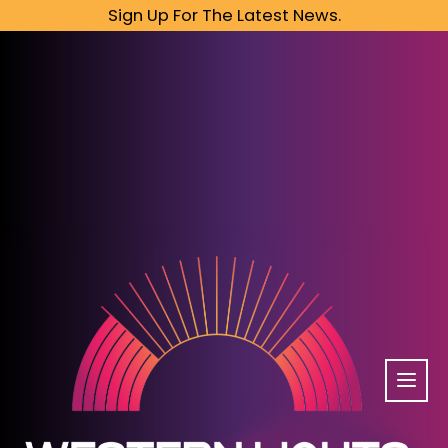
Sign Up For The Latest News.