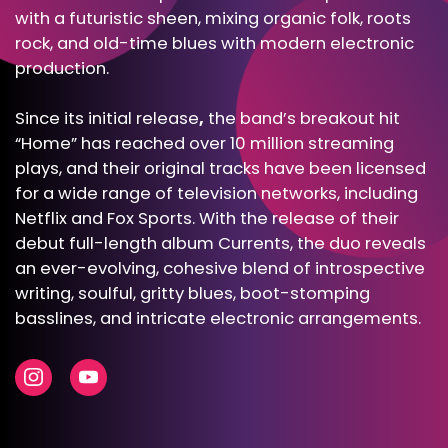
with a futuristic sheen, mixing organic folk, roots
rock, and old-time blues with modern electronic
production.
Since its initial release
,
the band’s breakout hit
“Home” has reached over 10 million streaming
plays, and their original tracks have been licensed
for a wide range of television networks, including
Netflix and Fox Sports. With the release of their
debut full-length album
Currents
, the duo reveals
an ever-evolving, cohesive blend of introspective
writing, soulful, gritty blues, boot-stomping
basslines, and intricate electronic arrangements.