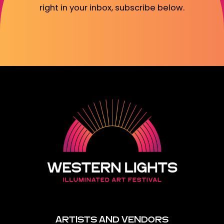
right in your inbox, subscribe below.
ARTISTS AND VENDORS