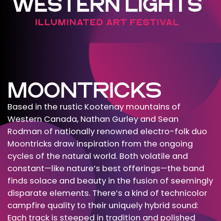
MOONTRICKS
Based in the rustic Kootenay mountains of
Western Canada, Nathan Gurley and Sean
Rodman of nationally renowned electro-folk duo
Moontricks draw inspiration from the ongoing
cycles of the natural world. Both volatile and
constant—like nature’s best offerings—the band
finds solace and beauty in the fusion of seemingly
disparate elements. There’s a kind of technicolor
campfire quality to their uniquely hybrid sound:
Each track is steeped in tradition and polished