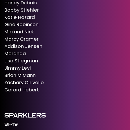
Harley Dubois
Bobby Stiehler
Katie Hazard
Gina Robinson
Mia and Nick
Marcy Cramer
Addison Jensen
Meranda
Lisa Stiegman
Jimmy Levi
Brian M Mann
Zachary Cirivello
Gerard Hebert
SPARKLERS
$1-49