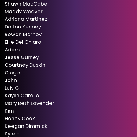
Shawn MacCabe
Maddy Weaver
Adriana Martinez
Dalton Kenney
Rowan Marney
Ellie Del Chiaro
Adam
Jesse Gurney
Courtney Duskin
Ciege
John
Luis C
Kaylin Catello
Mary Beth Lavender
Kim
Honey Cook
Keegan Dimmick
Kyle H