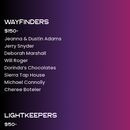
WAYFINDERS
$150+
Jeanna & Dustin Adams
Jerry Snyder
Deborah Marshall
Will Roger
Dorinda’s Chocolates
Sierra Tap House
Michael Connolly
Cheree Boteler
LIGHTKEEPERS
$50+