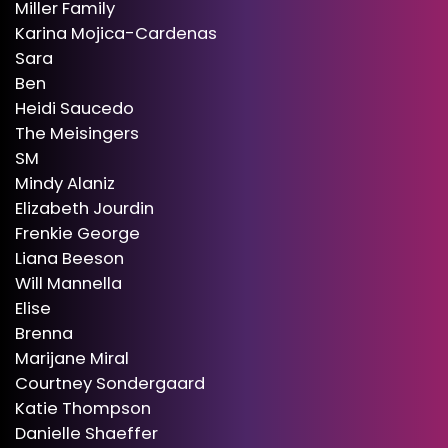
Miller Family
Karina Mojica-Cardenas
Sara
Ben
Heidi Saucedo
The Meisingers
SM
Mindy Alaniz
Elizabeth Jourdin
Frenkie George
Liana Beeson
Will Mannella
Elise
Brenna
Marijane Miral
Courtney Sondergaard
Katie Thompson
Danielle Shaeffer