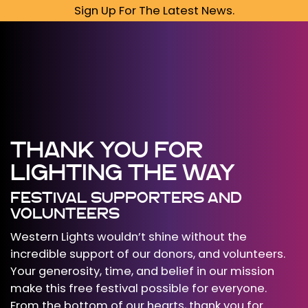
Sign Up For The Latest News.
THANK YOU FOR
LIGHTING THE WAY
FESTIVAL SUPPORTERS AND
VOLUNTEERS
Western Lights wouldn’t shine without the
incredible support of our donors, and volunteers.
Your generosity, time, and belief in our mission
make this free festival possible for everyone.
From the bottom of our hearts, thank you for