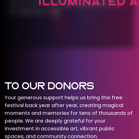
and we can’t wait to light up downtown with
you again next year.
TO OUR DONORS
Your generous support helps us bring this free
festival back year after year, creating magical
moments and memories for tens of thousands of
people. We are deeply grateful for your
investment in accessible art, vibrant public
spaces, and community connection.