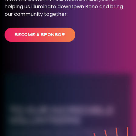
helping us illuminate downtown Reno and bring
our community together.
BECOME A SPONSOR
TO OUR INCREDIBLE
VOLUNTEERS
You are the heart and soul of Western Lights.