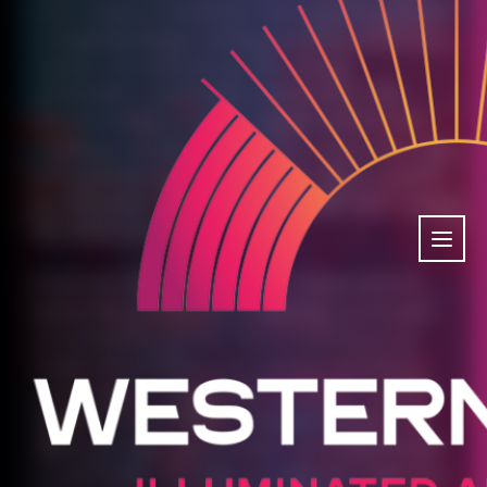
From setup to teardown, from greeting guests
to keeping things running smoothly behind the
scenes, you showed up with energy,
enthusiasm, and endless dedication. This
festival simply wouldn’t happen without you.
Thank you for giving your time, your smiles, and
your passion to make Western Lights magical
for everyone. You truly are the light that makes
this festival shine.
From first-time volunteers to those who’ve
been with us since the beginning, you’re part
of something special. The connections you
made, the problems you solved, and the joy
you brought to thousands of visitors created
ripples far beyond the festival weekend. You
didn’t just help run an event—you helped build
a community. We hope you felt the magic too,