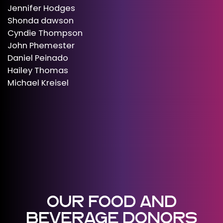
Jennifer Hodges
Shonda dawson
Cyndie Thompson
John Phemester
Daniel Peinado
Hailey Thomas
Michael Kreisel
OUR FOOD AND
BEVERAGE DONORS