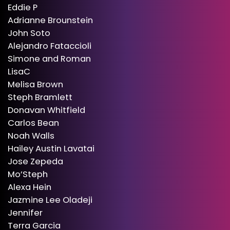
Eddie P
Adrianne Brounstein
John Soto
Alejandro Fataccioli
Simone and Roman
LisaC
Melisa Brown
Steph Bramlett
Donavan Whitfield
Carlos Bean
Noah Walls
Hailey Austin Lavatai
Jose Zepeda
Mo’Steph
Alexa Hein
Jazmine Lee Oladeji
Jennifer
Terra Garcia