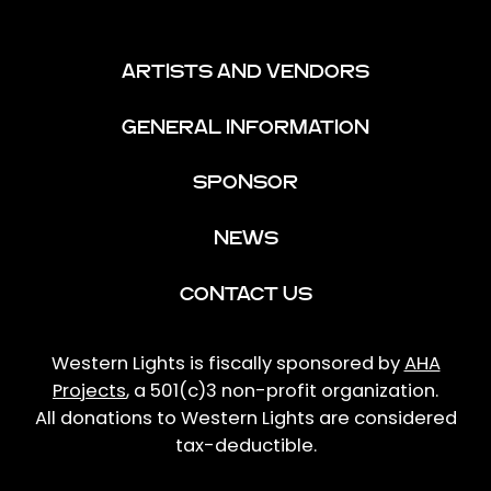
ARTISTS AND VENDORS
GENERAL INFORMATION
SPONSOR
NEWS
CONTACT US
Western Lights is fiscally sponsored by
AHA
Projects
, a 501(c)3 non-profit organization.
All donations to Western Lights are considered
tax-deductible.