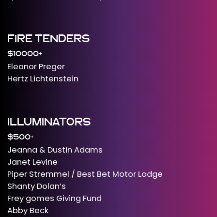
FIRE TENDERS
$10000+
Eleanor Preger
Hertz Lichtenstein
ILLUMINATORS
$500+
Jeanna & Dustin Adams
Janet Levine
Piper Stremmel / Best Bet Motor Lodge
Shanty Dolan’s
Frey gomes Giving Fund
Abby Beck