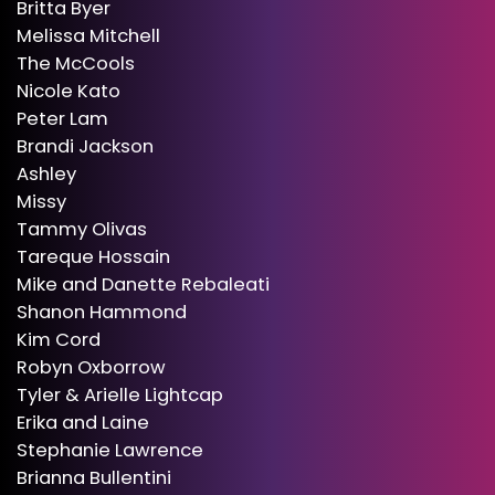
Britta Byer
Melissa Mitchell
The McCools
Nicole Kato
Peter Lam
Brandi Jackson
Ashley
Missy
Tammy Olivas
Tareque Hossain
Mike and Danette Rebaleati
Shanon Hammond
Kim Cord
Robyn Oxborrow
Tyler & Arielle Lightcap
Erika and Laine
Stephanie Lawrence
Brianna Bullentini