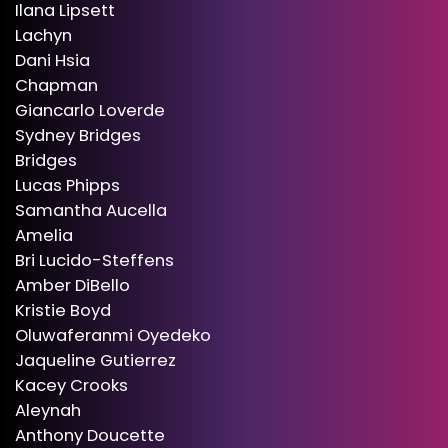
Ilana Lipsett
Lachyn
Dani Hsia
Chapman
Giancarlo Loverde
Sydney Bridges
Bridges
Lucas Phipps
Samantha Aucella
Amelia
Bri Lucido-Steffens
Amber DiBello
Kristie Boyd
Oluwaferanmi Oyedeko
Jaqueline Gutierrez
Kacey Crooks
Aleynah
Anthony Doucette