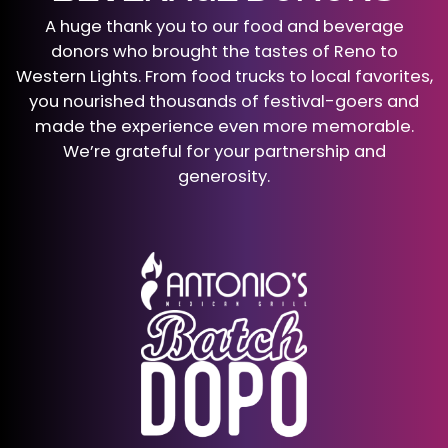
A huge thank you to our food and beverage
donors who brought the tastes of Reno to
Western Lights. From food trucks to local favorites,
you nourished thousands of festival-goers and
made the experience even more memorable.
We’re grateful for your partnership and
generosity.