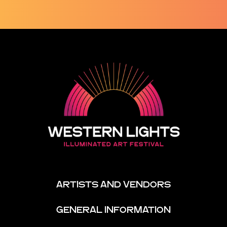
ARTISTS AND VENDORS
GENERAL INFORMATION