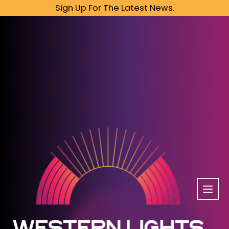
Sign Up For The Latest News.