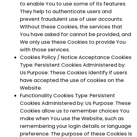
to enable You to use some of its features.
They help to authenticate users and
prevent fraudulent use of user accounts.
Without these Cookies, the services that
You have asked for cannot be provided, and
We only use these Cookies to provide You
with those services.
Cookies Policy / Notice Acceptance Cookies
Type: Persistent Cookies Administered by:
Us Purpose: These Cookies identify if users
have accepted the use of cookies on the
Website.
Functionality Cookies
Type: Persistent
Cookies Administered by: Us Purpose: These
Cookies allow us to remember choices You
make when You use the Website, such as
remembering your login details or language
preference. The purpose of these Cookies is