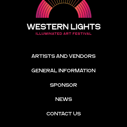
ARTISTS AND VENDORS
GENERAL INFORMATION
SPONSOR
NEWS
CONTACT US