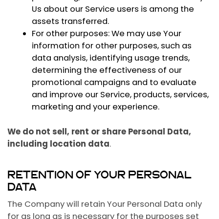
Us about our Service users is among the
assets transferred.
For other purposes
: We may use Your
information for other purposes, such as
data analysis, identifying usage trends,
determining the effectiveness of our
promotional campaigns and to evaluate
and improve our Service, products, services,
marketing and your experience.
We do not sell, rent or share Personal Data,
including location data
.
RETENTION OF YOUR PERSONAL
DATA
The Company will retain Your Personal Data only
for as long as is necessary for the purposes set