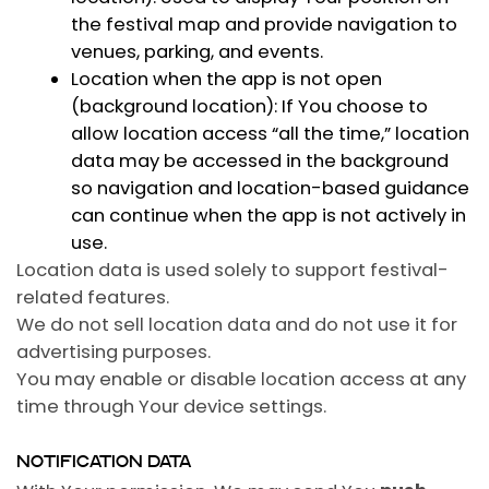
the festival map and provide navigation to
venues, parking, and events.
Location when the app is not open
(background location):
If You choose to
allow location access “all the time,” location
data may be accessed in the background
so navigation and location-based guidance
can continue when the app is not actively in
use.
Location data is used solely to support festival-
related features.
We do not sell location data and do not use it for
advertising purposes.
You may enable or disable location access at any
time through Your device settings.
NOTIFICATION DATA