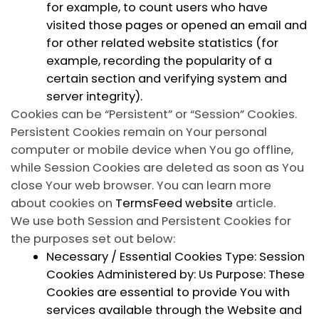
for example, to count users who have
visited those pages or opened an email and
for other related website statistics (for
example, recording the popularity of a
certain section and verifying system and
server integrity).
Cookies can be “Persistent” or “Session” Cookies.
Persistent Cookies remain on Your personal
computer or mobile device when You go offline,
while Session Cookies are deleted as soon as You
close Your web browser. You can learn more
about cookies on
TermsFeed website
article.
We use both Session and Persistent Cookies for
the purposes set out below:
Necessary / Essential Cookies
Type: Session
Cookies Administered by: Us Purpose: These
Cookies are essential to provide You with
services available through the Website and