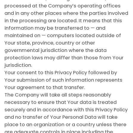
processed at the Company’s operating offices
and in any other places where the parties involved
in the processing are located. It means that this
information may be transferred to — and
maintained on — computers located outside of
Your state, province, country or other
governmental jurisdiction where the data
protection laws may differ than those from Your
jurisdiction.
Your consent to this Privacy Policy followed by
Your submission of such information represents
Your agreement to that transfer.
The Company will take all steps reasonably
necessary to ensure that Your data is treated
securely and in accordance with this Privacy Policy
and no transfer of Your Personal Data will take
place to an organization or a country unless there
are adequate controls in place including the