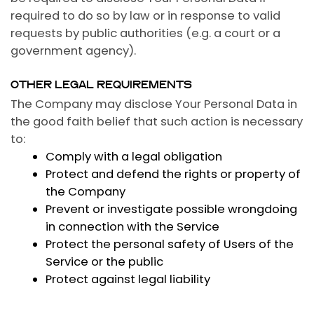
required to do so by law or in response to valid
requests by public authorities (e.g. a court or a
government agency).
OTHER LEGAL REQUIREMENTS
The Company may disclose Your Personal Data in
the good faith belief that such action is necessary
to:
Comply with a legal obligation
Protect and defend the rights or property of
the Company
Prevent or investigate possible wrongdoing
in connection with the Service
Protect the personal safety of Users of the
Service or the public
Protect against legal liability