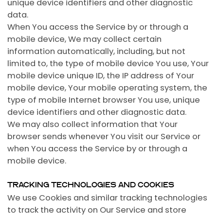
unique device identifiers and other diagnostic
data.
When You access the Service by or through a
mobile device, We may collect certain
information automatically, including, but not
limited to, the type of mobile device You use, Your
mobile device unique ID, the IP address of Your
mobile device, Your mobile operating system, the
type of mobile Internet browser You use, unique
device identifiers and other diagnostic data.
We may also collect information that Your
browser sends whenever You visit our Service or
when You access the Service by or through a
mobile device.
TRACKING TECHNOLOGIES AND COOKIES
We use Cookies and similar tracking technologies
to track the activity on Our Service and store