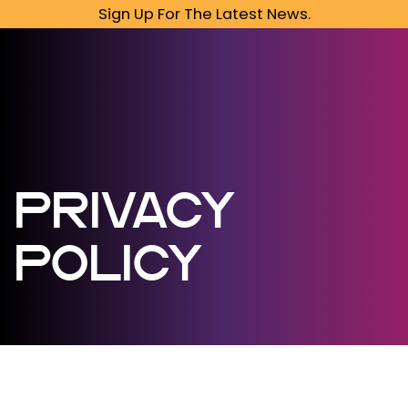
Sign Up For The Latest News.
PRIVACY
POLICY