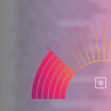
ownership of 50% or more of the shares,
equity interest or other securities entitled to
vote for election of directors or other
managing authority.
Company
(referred to as either “the
Company”, “We”, “Us” or “Our” in this
Agreement) refers to City Of Reno, 1 E. First
Street PO Box 1900 Reno, NV 89505.
Cookies
are small files that are placed on
Your computer, mobile device or any other
device by a website, containing the details
of Your browsing history on that website
among its many uses.
Country
refers to: Nevada, United States
Device
means any device that can access
the Service such as a computer, a cellphone
or a digital tablet.
Personal Data
is any information that