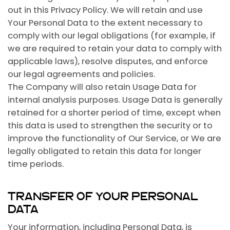
out in this Privacy Policy. We will retain and use
Your Personal Data to the extent necessary to
comply with our legal obligations (for example, if
we are required to retain your data to comply with
applicable laws), resolve disputes, and enforce
our legal agreements and policies.
The Company will also retain Usage Data for
internal analysis purposes. Usage Data is generally
retained for a shorter period of time, except when
this data is used to strengthen the security or to
improve the functionality of Our Service, or We are
legally obligated to retain this data for longer
time periods.
TRANSFER OF YOUR PERSONAL
DATA
Your information, including Personal Data, is