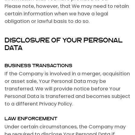
Please note, however, that We may need to retain
certain information when we have a legal
obligation or lawful basis to do so.
DISCLOSURE OF YOUR PERSONAL
DATA
BUSINESS TRANSACTIONS
If the Company is involved in a merger, acquisition
or asset sale, Your Personal Data may be
transferred. We will provide notice before Your
Personal Data is transferred and becomes subject
to a different Privacy Policy.
LAW ENFORCEMENT
Under certain circumstances, the Company may
be required to disclose Your Personal Data if