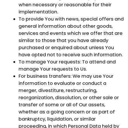
when necessary or reasonable for their
implementation.
To provide You
with news, special offers and
general information about other goods,
services and events which we offer that are
similar to those that you have already
purchased or enquired about unless You
have opted not to receive such information.
To manage Your requests:
To attend and
manage Your requests to Us.
For business transfers:
We may use Your
information to evaluate or conduct a
merger, divestiture, restructuring,
reorganization, dissolution, or other sale or
transfer of some or all of Our assets,
whether as a going concern or as part of
bankruptcy, liquidation, or similar
proceeding, in which Personal Data held by