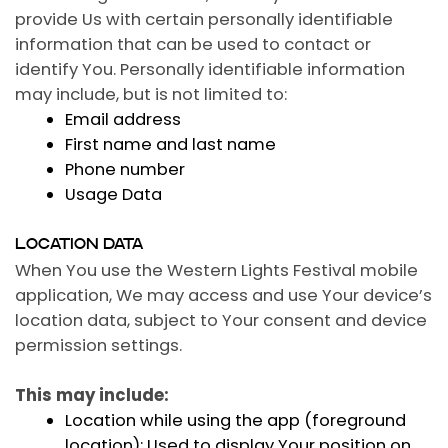
provide Us with certain personally identifiable
information that can be used to contact or
identify You. Personally identifiable information
may include, but is not limited to:
Email address
First name and last name
Phone number
Usage Data
LOCATION DATA
When You use the Western Lights Festival mobile
application, We may access and use Your device’s
location data, subject to Your consent and device
permission settings.
This may include:
Location while using the app (foreground
location):
Used to display Your position on