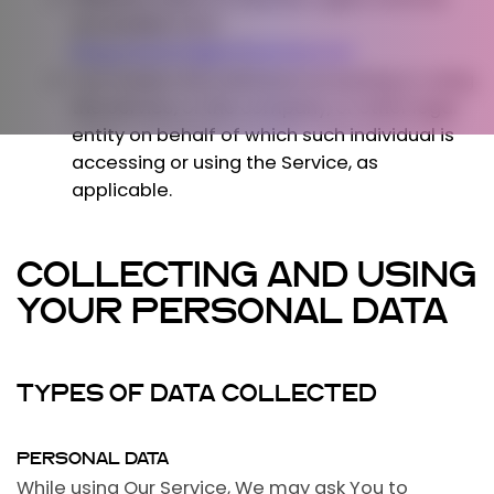
accessible from
blog.westernlightsfestival.com
You
means the individual accessing or using
the Service, or the company, or other legal
entity on behalf of which such individual is
accessing or using the Service, as
applicable.
COLLECTING AND USING
YOUR PERSONAL DATA
TYPES OF DATA COLLECTED
PERSONAL DATA
While using Our Service, We may ask You to