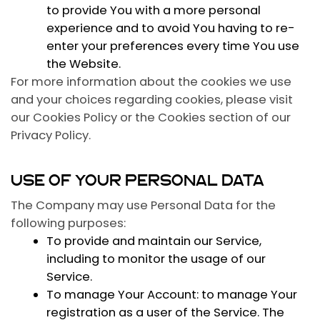
to provide You with a more personal
experience and to avoid You having to re-
enter your preferences every time You use
the Website.
For more information about the cookies we use
and your choices regarding cookies, please visit
our Cookies Policy or the Cookies section of our
Privacy Policy.
USE OF YOUR PERSONAL DATA
The Company may use Personal Data for the
following purposes:
To provide and maintain our Service
,
including to monitor the usage of our
Service.
To manage Your Account:
to manage Your
registration as a user of the Service. The