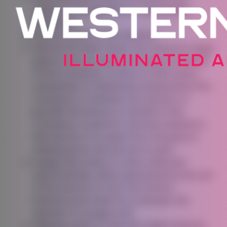
relates to an identified or identifiable
individual.
Service
refers to the Website.
Service Provider
means any natural or legal
person who processes the data on behalf
of the Company. It refers to third-party
companies or individuals employed by the
Company to facilitate the Service, to
provide the Service on behalf of the
Company, to perform services related to
the Service or to assist the Company in
analyzing how the Service is used.
Usage Data
refers to data collected
automatically, either generated by the use
of the Service or from the Service
infrastructure itself (for example, the
duration of a page visit).
Website
refers to Western Lights Festival,