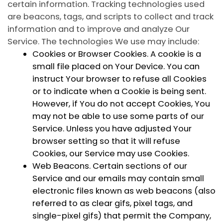
certain information. Tracking technologies used
are beacons, tags, and scripts to collect and track
information and to improve and analyze Our
Service. The technologies We use may include:
Cookies or Browser Cookies.
A cookie is a
small file placed on Your Device. You can
instruct Your browser to refuse all Cookies
or to indicate when a Cookie is being sent.
However, if You do not accept Cookies, You
may not be able to use some parts of our
Service. Unless you have adjusted Your
browser setting so that it will refuse
Cookies, our Service may use Cookies.
Web Beacons.
Certain sections of our
Service and our emails may contain small
electronic files known as web beacons (also
referred to as clear gifs, pixel tags, and
single-pixel gifs) that permit the Company,