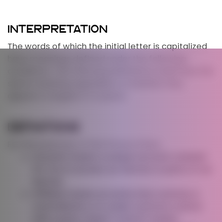
INTERPRETATION
The words of which the initial letter is capitalized
have meanings defined under the following
conditions. The following definitions shall have the
same meaning regardless of whether they
appear in singular or in plural.
DEFINITIONS
For the purposes of this Privacy Policy:
Account
means a unique account created
for You to access our Service or parts of our
Service.
Affiliate
means an entity that controls, is
controlled by or is under common control
with a party, where “control” means