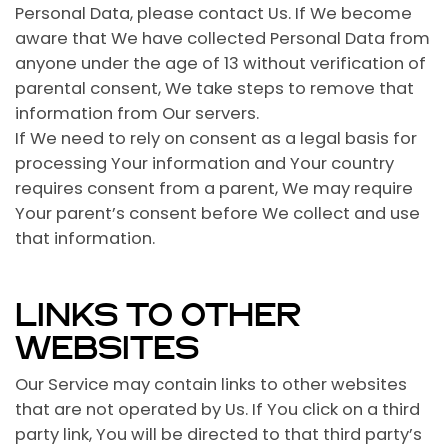
Personal Data, please contact Us. If We become
aware that We have collected Personal Data from
anyone under the age of 13 without verification of
parental consent, We take steps to remove that
information from Our servers.
If We need to rely on consent as a legal basis for
processing Your information and Your country
requires consent from a parent, We may require
Your parent’s consent before We collect and use
that information.
LINKS TO OTHER
WEBSITES
Our Service may contain links to other websites
that are not operated by Us. If You click on a third
party link, You will be directed to that third party’s