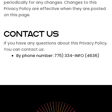
periodically for any changes. Changes to this
Privacy Policy are effective when they are posted
on this page.
CONTACT US
If you have any questions about this Privacy Policy,
You can contact us:
By phone number: 775) 334-INFO (4636)