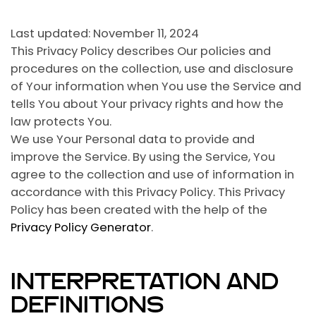
Last updated: November 11, 2024
This Privacy Policy describes Our policies and
procedures on the collection, use and disclosure
of Your information when You use the Service and
tells You about Your privacy rights and how the
law protects You.
We use Your Personal data to provide and
improve the Service. By using the Service, You
agree to the collection and use of information in
accordance with this Privacy Policy. This Privacy
Policy has been created with the help of the
Privacy Policy Generator
.
INTERPRETATION AND
DEFINITIONS