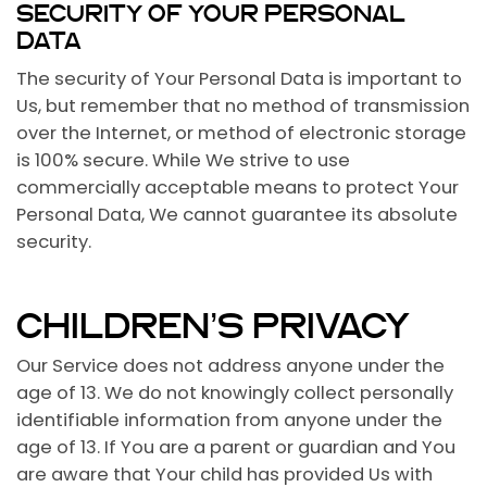
SECURITY OF YOUR PERSONAL
DATA
The security of Your Personal Data is important to
Us, but remember that no method of transmission
over the Internet, or method of electronic storage
is 100% secure. While We strive to use
commercially acceptable means to protect Your
Personal Data, We cannot guarantee its absolute
security.
CHILDREN’S PRIVACY
Our Service does not address anyone under the
age of 13. We do not knowingly collect personally
identifiable information from anyone under the
age of 13. If You are a parent or guardian and You
are aware that Your child has provided Us with