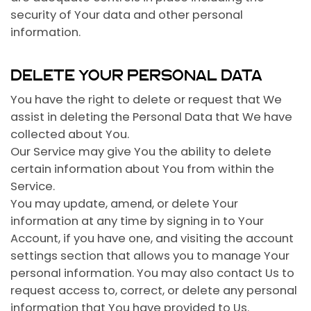
security of Your data and other personal
information.
DELETE YOUR PERSONAL DATA
You have the right to delete or request that We
assist in deleting the Personal Data that We have
collected about You.
Our Service may give You the ability to delete
certain information about You from within the
Service.
You may update, amend, or delete Your
information at any time by signing in to Your
Account, if you have one, and visiting the account
settings section that allows you to manage Your
personal information. You may also contact Us to
request access to, correct, or delete any personal
information that You have provided to Us.