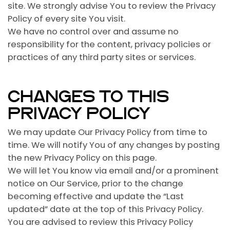
site. We strongly advise You to review the Privacy
Policy of every site You visit.
We have no control over and assume no
responsibility for the content, privacy policies or
practices of any third party sites or services.
CHANGES TO THIS
PRIVACY POLICY
We may update Our Privacy Policy from time to
time. We will notify You of any changes by posting
the new Privacy Policy on this page.
We will let You know via email and/or a prominent
notice on Our Service, prior to the change
becoming effective and update the “Last
updated” date at the top of this Privacy Policy.
You are advised to review this Privacy Policy