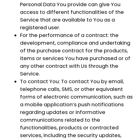
Personal Data You provide can give You
access to different functionalities of the
Service that are available to You as a
registered user.
For the performance of a contract:
the
development, compliance and undertaking
of the purchase contract for the products,
items or services You have purchased or of
any other contract with Us through the
Service.
To contact You:
To contact You by email,
telephone calls, SMS, or other equivalent
forms of electronic communication, such as
a mobile application’s push notifications
regarding updates or informative
communications related to the
functionalities, products or contracted
services, including the security updates,