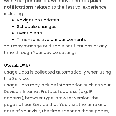
With Your permission, We may send You
push
notifications
related to the festival experience,
including:
Navigation updates
Schedule changes
Event alerts
Time-sensitive announcements
You may manage or disable notifications at any
time through Your device settings.
USAGE DATA
Usage Data is collected automatically when using
the Service.
Usage Data may include information such as Your
Device’s Internet Protocol address (e.g. IP
address), browser type, browser version, the
pages of our Service that You visit, the time and
date of Your visit, the time spent on those pages,